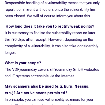
Responsible handling of a vulnerability means that you only
report it or share it with others once the vulnerability has
been closed. We will of course inform you about this.
How long does it take you to rectify weak points?
It is customary to finalise the vulnerability report no later
than 90 days after receipt. However, depending on the
complexity of a vulnerability, it can also take considerably
longer.
What is your scope?
The VDPyoummday covers all Yoummday GmbH websites
and IT systems accessible via the Internet.
May scanners also be used (e.g. Burp, Nessus,
etc.)? Are active scans permitted?
In principle, you can use vulnerability scanners for your