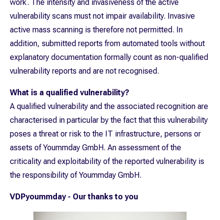
work. The intensity and invasiveness of the active
vulnerability scans must not impair availability. Invasive
active mass scanning is therefore not permitted. In
addition, submitted reports from automated tools without
explanatory documentation formally count as non-qualified
vulnerability reports and are not recognised.
What is a qualified vulnerability?
A qualified vulnerability and the associated recognition are
characterised in particular by the fact that this vulnerability
poses a threat or risk to the IT infrastructure, persons or
assets of Yoummday GmbH. An assessment of the
criticality and exploitability of the reported vulnerability is
the responsibility of Yoummday GmbH.
VDPyoummday - Our thanks to you