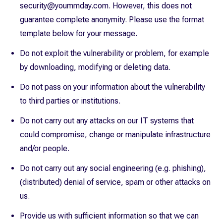
security@yoummday.com. However, this does not
guarantee complete anonymity. Please use the format
template below for your message.
Do not exploit the vulnerability or problem, for example
by downloading, modifying or deleting data.
Do not pass on your information about the vulnerability
to third parties or institutions.
Do not carry out any attacks on our IT systems that
could compromise, change or manipulate infrastructure
and/or people.
Do not carry out any social engineering (e.g. phishing),
(distributed) denial of service, spam or other attacks on
us.
Provide us with sufficient information so that we can