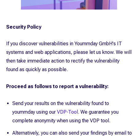
Security Policy
If you discover vulnerabilities in Yoummday GmbH's IT
systems and web applications, please let us know. We will
then take immediate action to rectify the vulnerability
found as quickly as possible.
Proceed as follows to report a vulnerability:
Send your results on the vulnerability found to
yoummday using our
VDP-Tool
. We guarantee you
complete anonymity when using the VDP tool.
Alternatively, you can also send your findings by email to