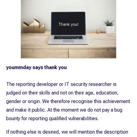
yoummday says thank you
The reporting developer or IT security researcher is
judged on their skills and not on their age, education,
gender or origin. We therefore recognise this achievement
and make it public. At the moment we do not pay a bug
bounty for reporting qualified vulnerabilities.
If nothing else is desired, we will mention the description