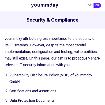
DE
EN
Security & Compliance
yoummday attributes great importance to the security of
its IT systems. However, despite the most careful
implementation, configuration and testing, vulnerabilities
may still exist. On this page, our aim is to proactively share
relevant IT security information with you:
Vulnerability Disclosure Policy (VDP) of Yoummday
GmbH
Certifications and Assertions
Data Protection Documents