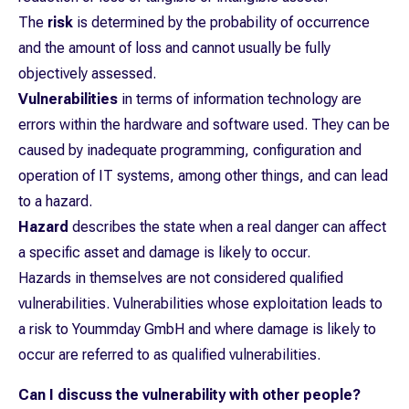
The
risk
is determined by the probability of occurrence
and the amount of loss and cannot usually be fully
objectively assessed.
Vulnerabilities
in terms of information technology are
errors within the hardware and software used. They can be
caused by inadequate programming, configuration and
operation of IT systems, among other things, and can lead
to a hazard.
Hazard
describes the state when a real danger can affect
a specific asset and damage is likely to occur.
Hazards in themselves are not considered qualified
vulnerabilities. Vulnerabilities whose exploitation leads to
a risk to Yoummday GmbH and where damage is likely to
occur are referred to as qualified vulnerabilities.
Can I discuss the vulnerability with other people?