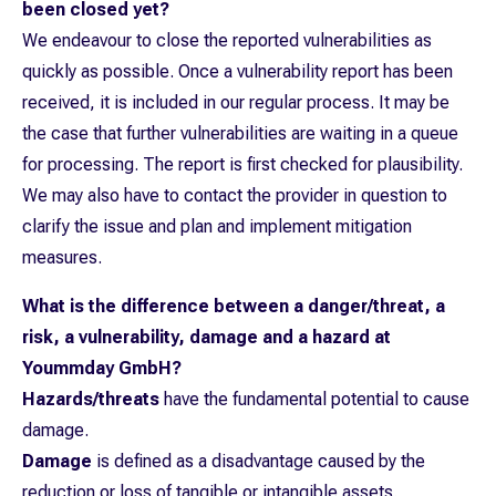
been closed yet?
We endeavour to close the reported vulnerabilities as
quickly as possible. Once a vulnerability report has been
received, it is included in our regular process. It may be
the case that further vulnerabilities are waiting in a queue
for processing. The report is first checked for plausibility.
We may also have to contact the provider in question to
clarify the issue and plan and implement mitigation
measures.
What is the difference between a danger/threat, a
risk, a vulnerability, damage and a hazard at
Yoummday GmbH?
Hazards/threats
have the fundamental potential to cause
damage.
Damage
is defined as a disadvantage caused by the
reduction or loss of tangible or intangible assets.