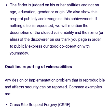
The finder is judged on his or her abilities and not on
age, education, gender or origin. We also show this
respect publicly and recognise this achievement. If
nothing else is requested, we will mention the
description of the closed vulnerability and the name (or
alias) of the discoverer on our thank you page in order
to publicly express our good co-operation with
yoummday.
Qualified reporting of vulnerabilities
Any design or implementation problem that is reproducible
and affects security can be reported. Common examples
are:
Cross Site Request Forgery (CSRF)