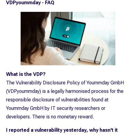
VDPyoummday - FAQ
What is the VDP?
The Vulnerability Disclosure Policy of Yoummday GmbH
(VDPyoummday) is a legally harmonised process for the
responsible disclosure of vulnerabilities found at
Yoummday GmbH by IT security researchers or
developers. There is no monetary reward.
I reported a vulnerability yesterday, why hasn't it