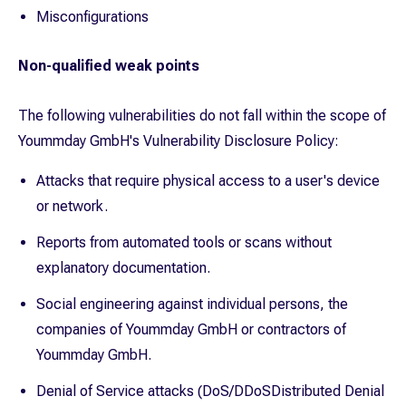
Misconfigurations
Non-qualified weak points
The following vulnerabilities do not fall within the scope of
Yoummday GmbH's Vulnerability Disclosure Policy:
Attacks that require physical access to a user's device
or network.
Reports from automated tools or scans without
explanatory documentation.
Social engineering against individual persons, the
companies of Yoummday GmbH or contractors of
Yoummday GmbH.
Denial of Service attacks (DoS/DDoSDistributed Denial