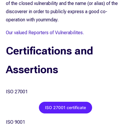
of the closed vulnerability and the name (or alias) of the
discoverer in order to publicly express a good co-
operation with yoummday.
Our valued Reporters of Vulnerabilites.
Certifications and
Assertions
ISO 27001
ISO 27001 certificate
ISO 9001