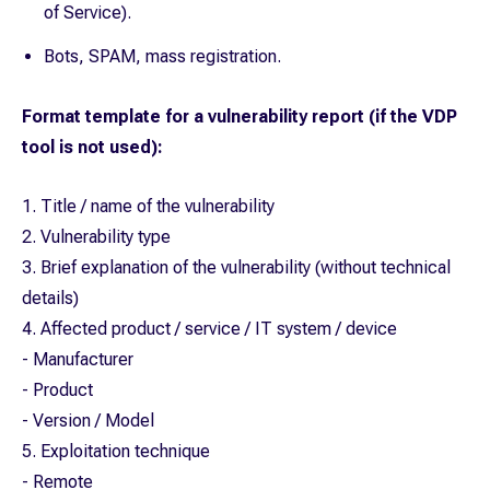
of Service).
Bots, SPAM, mass registration.
Format template for a vulnerability report (if the VDP
tool is not used):
1. Title / name of the vulnerability
2. Vulnerability type
3. Brief explanation of the vulnerability (without technical
details)
4. Affected product / service / IT system / device
- Manufacturer
- Product
- Version / Model
5. Exploitation technique
- Remote