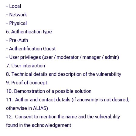
- Local
- Network
- Physical
6. Authentication type
- Pre-Auth
- Authentification Guest
- User privileges (user / moderator / manager / admin)
7. User interaction
8. Technical details and description of the vulnerability
9. Proof of concept
10. Demonstration of a possible solution
11. Author and contact details (if anonymity is not desired,
otherwise in ALIAS)
12. Consent to mention the name and the vulnerability
found in the acknowledgement