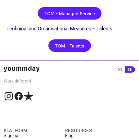
TOM - Managed Service
Technical and Organisational Measures – Talents
TOM - Talents
DE
EN
Work different
PLATFORM
RESOURCES
Sign up
Blog