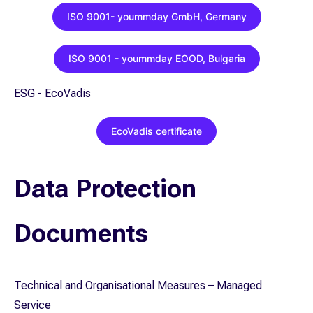
ISO 9001- yoummday GmbH, Germany
ISO 9001 - yoummday EOOD, Bulgaria
ESG - EcoVadis
EcoVadis certificate
Data Protection
Documents
Technical and Organisational Measures – Managed
Service