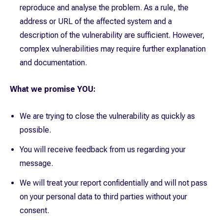
reproduce and analyse the problem. As a rule, the
address or URL of the affected system and a
description of the vulnerability are sufficient. However,
complex vulnerabilities may require further explanation
and documentation.
What we promise YOU:
We are trying to close the vulnerability as quickly as
possible.
You will receive feedback from us regarding your
message.
We will treat your report confidentially and will not pass
on your personal data to third parties without your
consent.