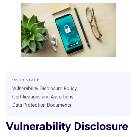
ON THIS PAGE:
Vulnerability Disclosure Policy
Certifications and Assertions
Data Protection Documents
Vulnerability Disclosure