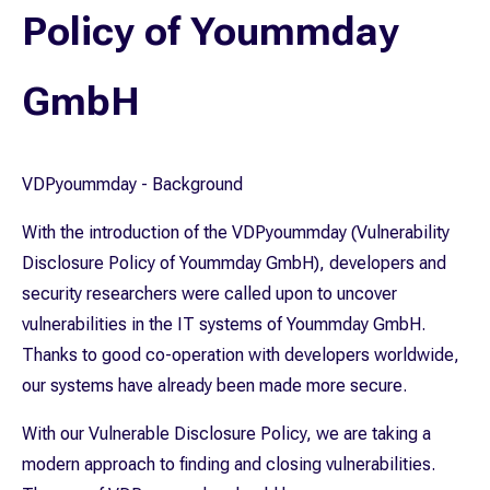
Policy of Yoummday
GmbH
VDPyoummday - Background
With the introduction of the VDPyoummday (Vulnerability
Disclosure Policy of Yoummday GmbH), developers and
security researchers were called upon to uncover
vulnerabilities in the IT systems of Yoummday GmbH.
Thanks to good co-operation with developers worldwide,
our systems have already been made more secure.
With our Vulnerable Disclosure Policy, we are taking a
modern approach to finding and closing vulnerabilities.