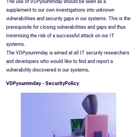
The use of VDPyoummday should be seen as a
supplement to our own investigations into unknown
vulnerabilities and security gaps in our systems. This is the
prerequisite for closing vulnerabilities and gaps and thus
minimising the risk of a successful attack on our IT
systems.
The VDPyoummday is aimed at all IT security researchers
and developers who would like to find and report a
vulnerability discovered in our systems
.
VDPyoummday - SecurityPolicy