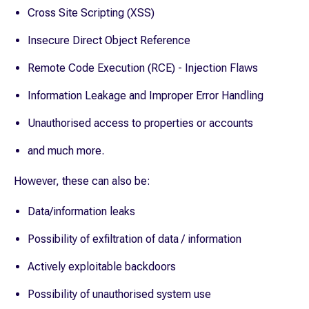
Cross Site Scripting (XSS)
Insecure Direct Object Reference
Remote Code Execution (RCE) - Injection Flaws
Information Leakage and Improper Error Handling
Unauthorised access to properties or accounts
and much more.
However, these can also be:
Data/information leaks
Possibility of exfiltration of data / information
Actively exploitable backdoors
Possibility of unauthorised system use